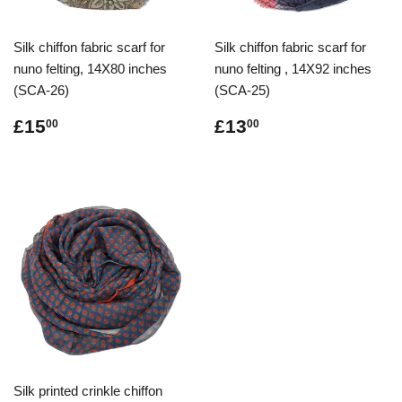
Silk chiffon fabric scarf for
Silk chiffon fabric scarf for
nuno felting, 14X80 inches
nuno felting , 14X92 inches
(SCA-26)
(SCA-25)
Regular
£15.00
Regular
£13.00
£15
£13
00
00
price
price
Silk printed crinkle chiffon