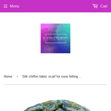
Menu
Cart
›
Home
Silk chiffon fabric scarf for nuno felting , 14X102 inches (SCA-15)