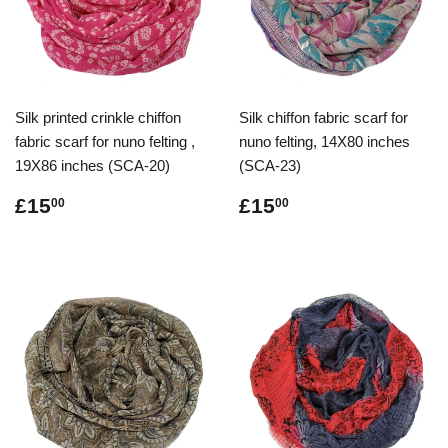
Silk printed crinkle chiffon
Silk chiffon fabric scarf for
fabric scarf for nuno felting ,
nuno felting, 14X80 inches
19X86 inches (SCA-20)
(SCA-23)
Regular
£15.00
Regular
£15.00
£15
£15
00
00
price
price