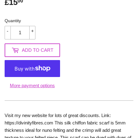
£15
£15.00
00
Quantity
-
+
ADD TO CART
More payment options
Visit my new website for lots of great discounts. Link:
https://divinityfibres.com This silk chiffon fabric scarf is 5mm
thickness ideal for nuno felting and the crimp will add great
texture to your felted piece. This scarf can be dyed with dyes of