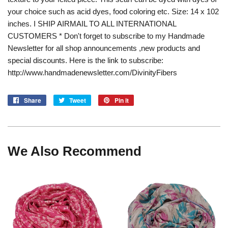
your choice such as acid dyes, food coloring etc. Size: 14 x 102
inches. I SHIP AIRMAIL TO ALL INTERNATIONAL
CUSTOMERS * Don't forget to subscribe to my Handmade
Newsletter for all shop announcements ,new products and
special discounts. Here is the link to subscribe:
http://www.handmadenewsletter.com/DivinityFibers
Share
Share
Tweet
Tweet
Pin it
Pin
on
on
on
Facebook
Twitter
Pinterest
We Also Recommend