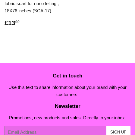
fabric scarf for nuno felting ,
18X76 inches (SCA-17)
Regular
£13.00
£13
00
price
Get in touch
Use this text to share information about your brand with your
customers.
Newsletter
Promotions, new products and sales. Directly to your inbox.
Email
SIGN UP