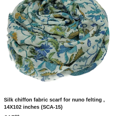
Silk chiffon fabric scarf for nuno felting ,
14X102 inches (SCA-15)