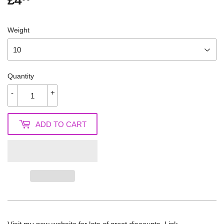
£4
£4.00
Weight
Quantity
-
+
ADD TO CART