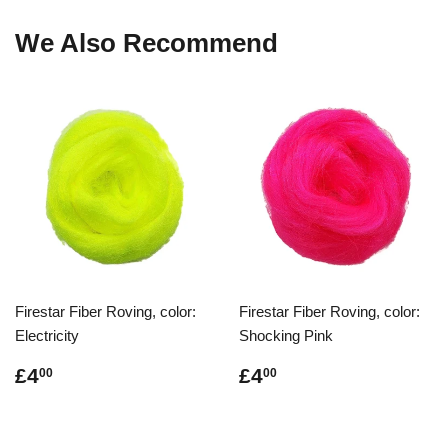
We Also Recommend
Firestar Fiber Roving, color:
Firestar Fiber Roving, color:
Electricity
Shocking Pink
Regular
£4.00
Regular
£4.00
£4
£4
00
00
price
price