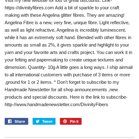
Visit my new website for lots of great discounts. Link-
https-//divinityfibres.com Add a bit of sparkle to your craft
making with these Angelina glitter fibres. They are amazing!
Angelina Fibre is a new, very fine, unique fibre. Light reflective,
as well as light refractive, Angelina is incredibly luminescent,
while it has an extremely soft hand. Blended with other fibres in
amounts as small as 2%, it gives sparkle and highlight to your
yarn and your favorite arts and crafts project. You can work it in
your felting and papermaking to create unique textures and
dimension. Quantity- 10g A little goes a long ways. I ship airmail
to all international customers with purchase of 3 items or more
,ground for 1 or 2 items. * Don't forget to subscribe to my
Handmade Newsletter for all shop announcements ,new
products and special discounts. Here is the link to subscribe-
http-//www.handmadenewsletter.com/DivinityFibers
Share
Share
Tweet
Tweet
Pin it
Pin
on
on
on
Facebook
Twitter
Pinterest