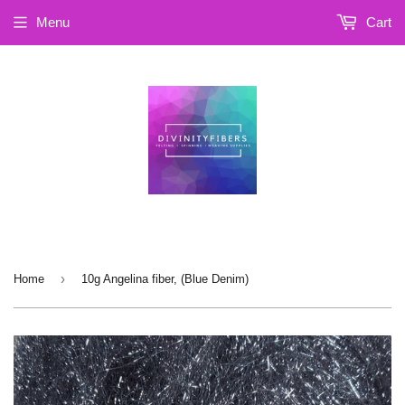
Menu
Cart
›
Home
10g Angelina fiber, (Blue Denim)