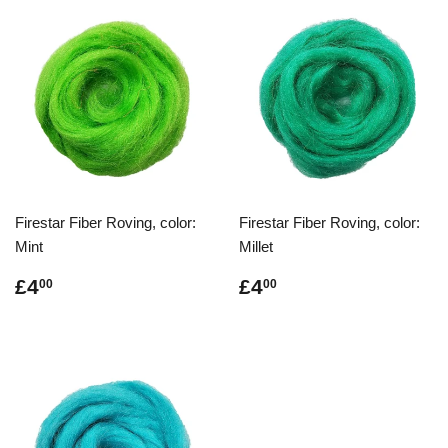
Firestar Fiber Roving, color:
Firestar Fiber Roving, color:
Mint
Millet
Regular
£4.00
Regular
£4.00
£4
£4
00
00
price
price