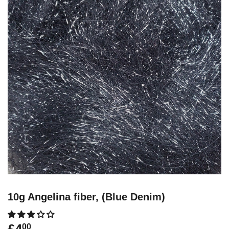
10g Angelina fiber, (Blue Denim)
00