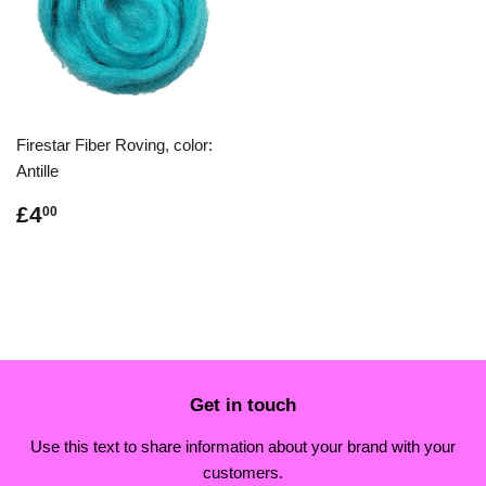
Firestar Fiber Roving, color:
Antille
Regular
£4.00
£4
00
price
Get in touch
Use this text to share information about your brand with your
customers.